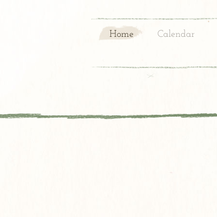
Home
Calendar