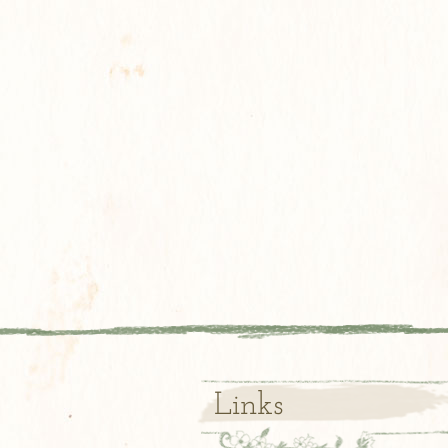
Links