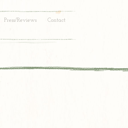
Press/Reviews
Contact