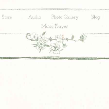
Store
Audio
Photo Gallery
Blog
Music Player