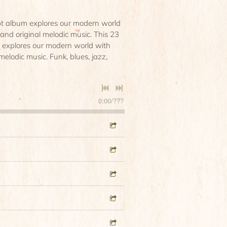
pt album explores our modern world
s and original melodic music. This 23
 explores our modern world with
 melodic music. Funk, blues, jazz,
0:00
/
???