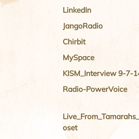
LinkedIn
JangoRadio
Chirbit
MySpace
KISM_Interview 9-7-1
Radio-PowerVoice
Live_From_Tamarahs_
oset