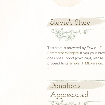
Stevie's Store
This store is powered by Ecwid -
E-
Commerce Widgets
. If you your bro
does not support JavaScript, please
proceed to its
simple HTML version
.
=
Donations
Appreciated