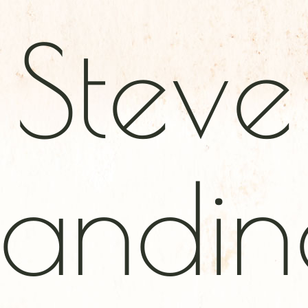
Steve
andine