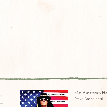
My American He
Steve Grandinetti