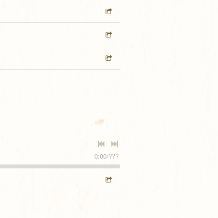
0:00
/
???