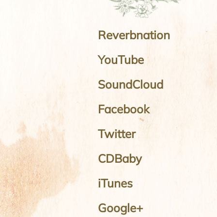
Reverbnation
YouTube
SoundCloud
Facebook
Twitter
CDBaby
iTunes
Google+