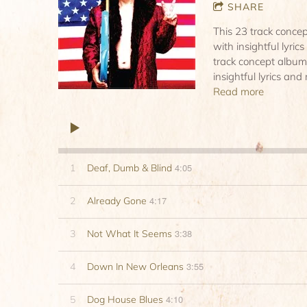
SHARE
This 23 track conce
with insightful lyric
track concept album
insightful lyrics and
Read more
4:05
1
Deaf, Dumb & Blind
4:17
2
Already Gone
3:38
3
Not What It Seems
3:55
4
Down In New Orleans
4:10
5
Dog House Blues