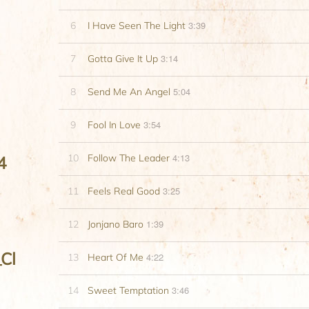
3:39
6
I Have Seen The Light
3:14
7
Gotta Give It Up
5:04
8
Send Me An Angel
3:54
9
Fool In Love
4:13
10
Follow The Leader
4
3:25
11
Feels Real Good
1:39
12
Jonjano Baro
Cl
4:22
13
Heart Of Me
3:46
14
Sweet Temptation