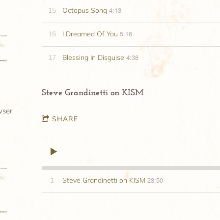
4:13
15
Octopus Song
5:16
16
I Dreamed Of You
4:38
17
Blessing In Disguise
Steve Grandinetti on KISM
wser
SHARE
23:50
1
Steve Grandinetti on KISM