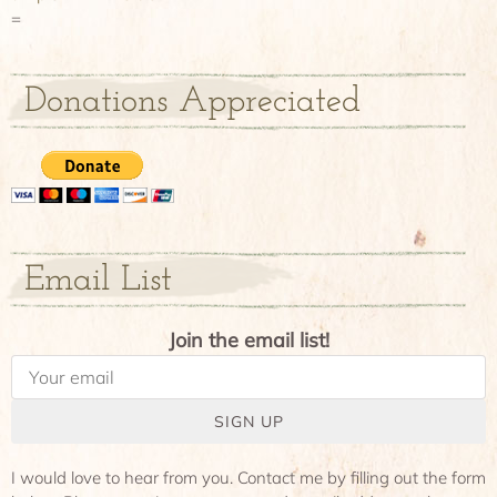
=
Donations Appreciated
Email List
Join the email list!
SIGN UP
I would love to hear from you. Contact me by filling out the form