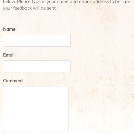
below. Please type in your name and e-mail address to be sure
your feedback will be sent.
Name
Email
Comment