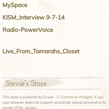
MySpace
KISM_Interview 9-7-14
Radio-PowerVoice
Live_From_Tamarahs_Closet
Stevie's Store
This store is powered by Ecwid -
E-Commerce Widgets
. If you
your browser does not support JavaScript, please proceed to its
simple HTML version
.