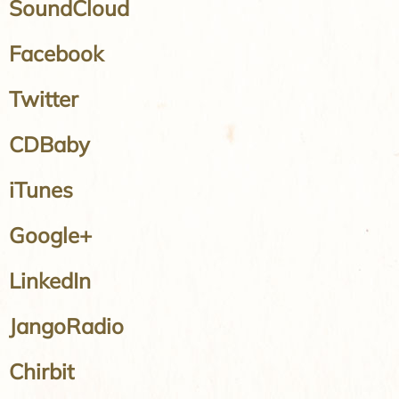
SoundCloud
Facebook
Twitter
CDBaby
iTunes
Google+
LinkedIn
JangoRadio
Chirbit