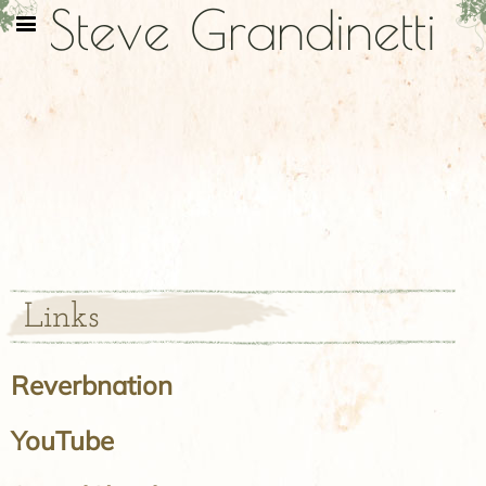
Steve Grandinetti
Links
Reverbnation
YouTube